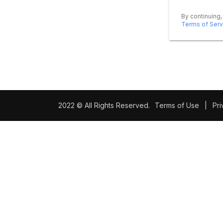
By continuing,
Terms of Serv
2022 © All Rights Reserved.
Terms of Use
|
Pri