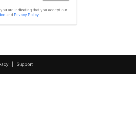
 you are indicating that you accept our
ice
and
Privacy Policy
.
vacy
|
Support