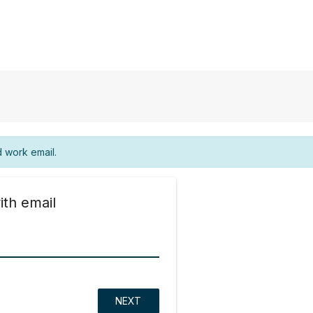
d work email.
ith email
NEXT