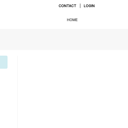
CONTACT
|
LOGIN
HOME