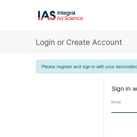
Login or Create Account
Please register and sign in with your associate
Sign in w
Email